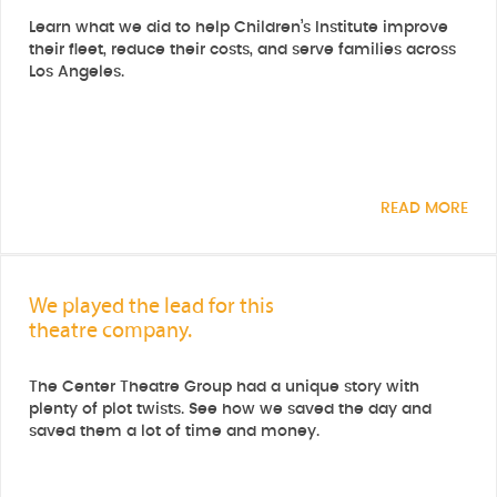
Learn what we did to help Children’s Institute improve
their fleet, reduce their costs, and serve families across
Los Angeles.
READ MORE
We played the lead for this
theatre company.
The Center Theatre Group had a unique story with
plenty of plot twists. See how we saved the day and
saved them a lot of time and money.