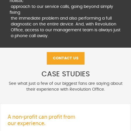
holistic
approach to our service calls, going beyond simply
fixing
the immediate problem and also performing a full
diagnostic on the entire device. And, with Revolution
Office, access to our management team is always just
a phone call away.
CONTACT US
CASE STUDIES
See what just a few of our biggest fans are saying about
their experience with Revolution Office.
A non-profit can profit from
our experience.