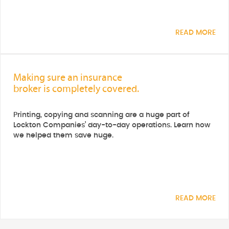
READ MORE
Making sure an insurance
broker is completely covered.
Printing, copying and scanning are a huge part of
Lockton Companies’ day-to-day operations. Learn how
we helped them save huge.
READ MORE