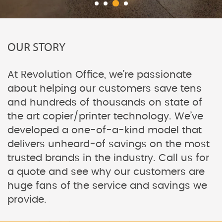
OUR STORY
At Revolution Office, we’re passionate
about helping our customers save tens
and hundreds of thousands on state of
the art copier/printer technology. We’ve
developed a one-of-a-kind model that
delivers unheard-of savings on the most
trusted brands in the industry. Call us for
a quote and see why our customers are
huge fans of the service and savings we
provide.