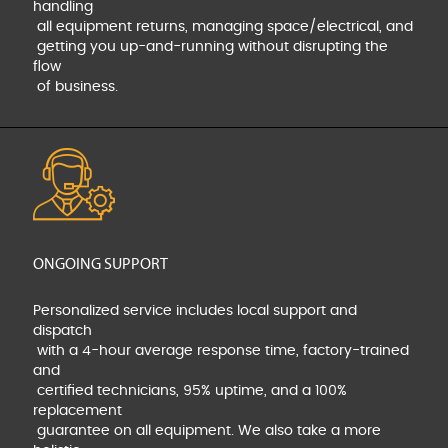
handling
all equipment returns, managing space/electrical, and
getting you up-and-running without disrupting the
flow
of business.
ONGOING SUPPORT
Personalized service includes local support and
dispatch
with a 4-hour average response time, factory-trained
and
certified technicians, 95% uptime, and a 100%
replacement
guarantee on all equipment. We also take a more