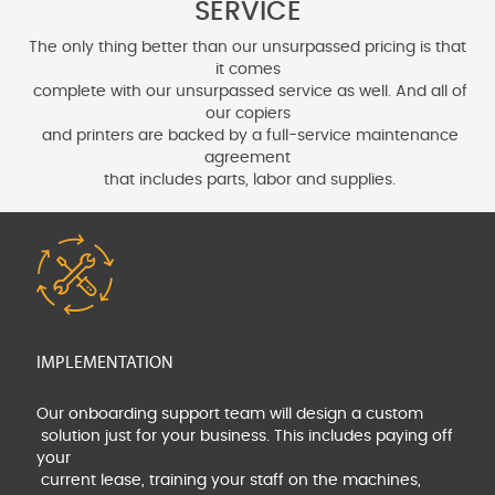
SERVICE
The only thing better than our unsurpassed pricing is that
it comes
complete with our unsurpassed service as well. And all of
our copiers
and printers are backed by a full-service maintenance
agreement
that includes parts, labor and supplies.
IMPLEMENTATION
Our onboarding support team will design a custom
solution just for your business. This includes paying off
your
current lease, training your staff on the machines,