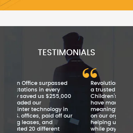
TESTIMONIALS
ed
Revolution Office has become
Rev
a trusted partner of
cu
000
Children’s Institute. They
be
have made a very
Th
in
meaningful financial impact
cus
 our
on our organization by
sc
helping us save $480,000
by
while paying off our leases
to 