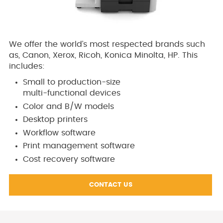
We offer the world’s most respected brands such
as, Canon, Xerox, Ricoh, Konica Minolta, HP. This
includes:
Small to production-size
multi-functional devices
Color and B/W models
Desktop printers
Workflow software
Print management software
Cost recovery software
CONTACT US