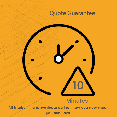
10 Minute
Quote Guarantee
All it takes is a ten-minute call to show you how much
you can save.