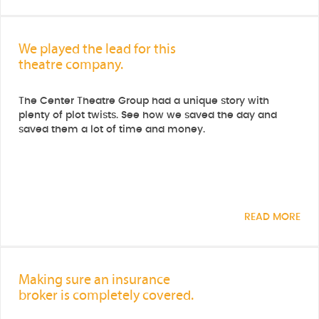
We played the lead for this
theatre company.
The Center Theatre Group had a unique story with
plenty of plot twists. See how we saved the day and
saved them a lot of time and money.
READ MORE
Making sure an insurance
broker is completely covered.