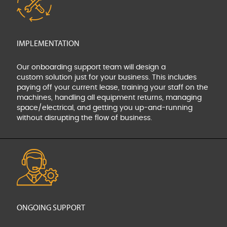
IMPLEMENTATION
Our onboarding support team will design a
custom
solution just for your business. This includes
paying off your
current lease, training your staff on the
machines, handling
all equipment returns, managing
space/electrical, and
getting you up-and-running
without disrupting the flow
of business.
ONGOING SUPPORT