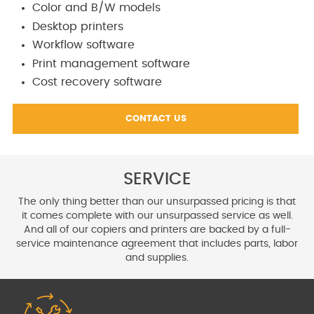
Color and B/W models
Desktop printers
Workflow software
Print management software
Cost recovery software
CONTACT US
SERVICE
The only thing better than our unsurpassed pricing is that
it comes
complete with our unsurpassed service as well.
And all of our copiers
and printers are backed by a full-
service maintenance agreement
that includes parts, labor
and supplies.