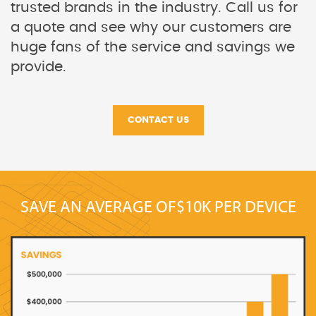
trusted brands in the industry. Call us for
a quote and see why our customers are
huge fans of the service and savings we
provide.
CONTACT US
SAVE AN AVERAGE OF
$10K PER DEVICE