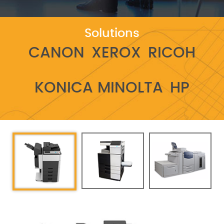
Solutions
CANON
XEROX
RICOH
KONICA MINOLTA
HP