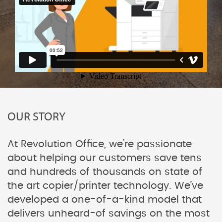
OUR STORY
At Revolution Office, we’re passionate
about helping our customers save tens
and hundreds of thousands on state of
the art copier/printer technology. We’ve
developed a one-of-a-kind model that
delivers unheard-of savings on the most