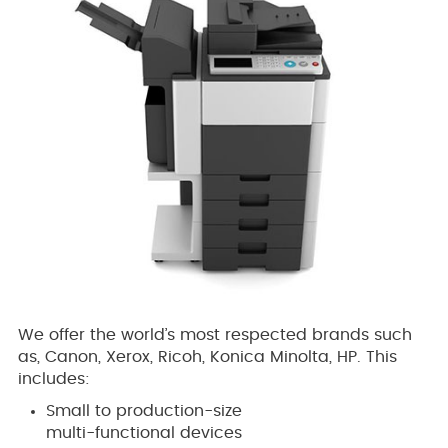
We offer the world’s most respected brands such
as, Canon, Xerox, Ricoh, Konica Minolta, HP. This
includes:
Small to production-size
multi-functional devices