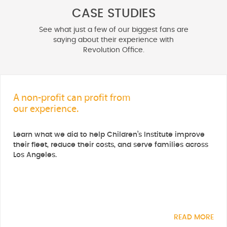
CASE STUDIES
See what just a few of our biggest fans are
saying about their experience with
Revolution Office.
A non-profit can profit from
our experience.
Learn what we did to help Children’s Institute improve
their fleet, reduce their costs, and serve families across
Los Angeles.
READ MORE