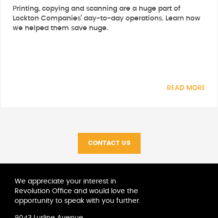
Printing, copying and scanning are a huge part of
Lockton Companies’ day-to-day operations. Learn how
we helped them save huge.
READ MORE
CONTACT US
We appreciate your interest in
Revolution Office and would love the
opportunity to speak with you further.