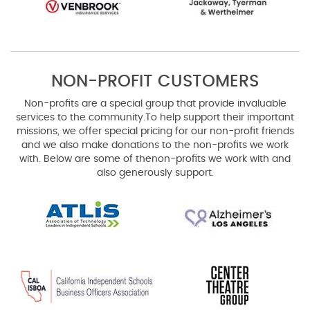
NON-PROFIT CUSTOMERS
Non-profits are a special group that provide invaluable
services to the community.
To help support their important
missions, we offer special pricing for our non-profit friends
and we also make donations to the non-profits we work
with. Below are some of the
non-profits we work with and
also generously support.