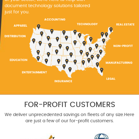
document technology solutions tailored
just for you.
FOR-PROFIT CUSTOMERS
We deliver unprecedented savings on fleets of any size.
Here
are just a few of our for-profit customers.