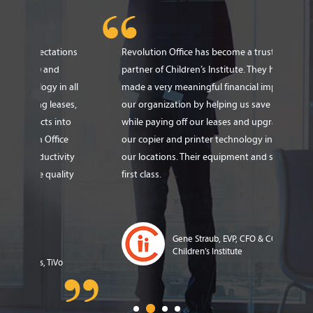
tions
Revolution Office has become a trusted
Revo
partner of Children’s Institute. They have
expe
n all
made a very meaningful financial impact on
Thei
ases,
our organization by helping us save $480,000
solu
nto
while paying off our leases and upgrading
cost
ce
our copier and printer technology in all 35 of
$180
vity
our locations. Their equipment and service is
refr
lity
first class.
sign
Gene Straub, EVP, CFO & COO,
Children’s Institute
o