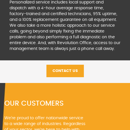
Personalized service includes local support and
dispatch
with a 4-hour average response time,
factory-trained and
certified technicians, 95% uptime,
and a 100% replacement
guarantee on all equipment.
We also take a more holistic
approach to our service
calls, going beyond simply fixing
the immediate
problem and also performing a full
diagnostic on the
entire device. And, with Revolution
Office, access to our
management team is always just
a phone call away.
CONTACT US
OUR CUSTOMERS
We‘re proud to offer nationwide service
to a wide range of industries. Regardless
of your sector, we‘re here to help with