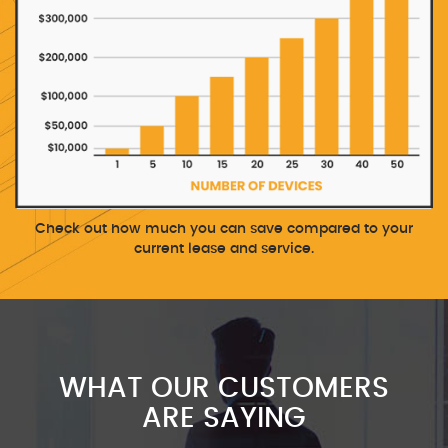
Check out how much you can save compared to your
current lease and service.
WHAT OUR CUSTOMERS
ARE SAYING