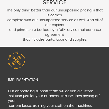
SERVICE
The only thing better than our unsurpassed pricing is that
it comes
complete with our unsurpassed service as well. And all of
our copiers
and printers are backed by a full-service maintenance
agreement
that includes parts, labor and supplies.
IMPLEMENTATION
Our onboarding support team will design a custom
solution just for your business. This includes paying off
your
current lease, training your staff on the machines,