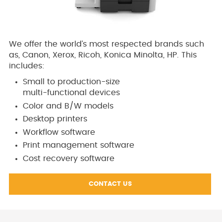
We offer the world’s most respected brands such
as, Canon, Xerox, Ricoh, Konica Minolta, HP. This
includes:
Small to production-size
multi-functional devices
Color and B/W models
Desktop printers
Workflow software
Print management software
Cost recovery software
CONTACT US