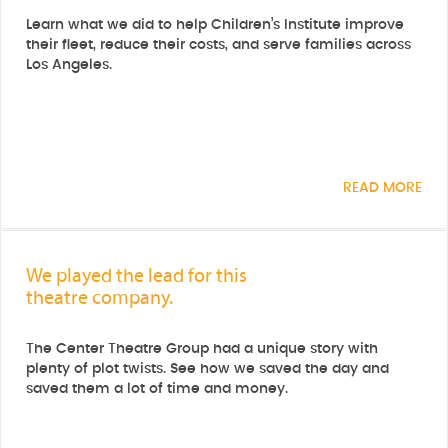
Learn what we did to help Children’s Institute improve
their fleet, reduce their costs, and serve families across
Los Angeles.
READ MORE
We played the lead for this
theatre company.
The Center Theatre Group had a unique story with
plenty of plot twists. See how we saved the day and
saved them a lot of time and money.