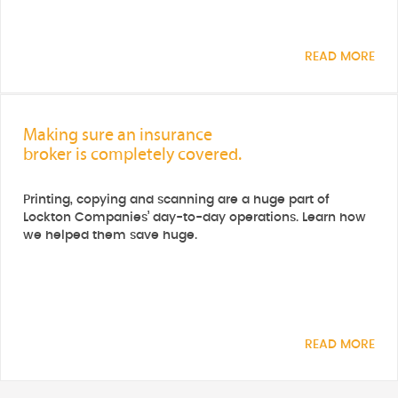
READ MORE
Making sure an insurance
broker is completely covered.
Printing, copying and scanning are a huge part of
Lockton Companies’ day-to-day operations. Learn how
we helped them save huge.
READ MORE