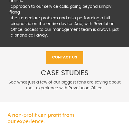
holistic
approach to our service calls, going beyond simply
fixing
the immediate problem and also performing a full
diagnostic on the entire device. And, with Revolution
Office, access to our management team is always just
a phone call away.
CONTACT US
CASE STUDIES
See what just a few of our biggest fans are saying about
their experience with Revolution Office.
A non-profit can profit from
our experience.