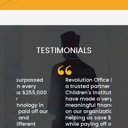
TESTIMONIALS
ed
Revolution Office has become
Rev
a trusted partner of
cu
000
Children’s Institute. They
be
have made a very
Th
in
meaningful financial impact
cus
 our
on our organization by
sc
helping us save $480,000
by
while paying off our leases
to 