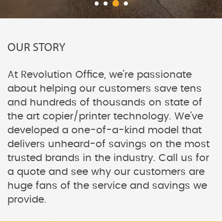
OUR STORY
At Revolution Office, we’re passionate
about helping our customers save tens
and hundreds of thousands on state of
the art copier/printer technology. We’ve
developed a one-of-a-kind model that
delivers unheard-of savings on the most
trusted brands in the industry. Call us for
a quote and see why our customers are
huge fans of the service and savings we
provide.