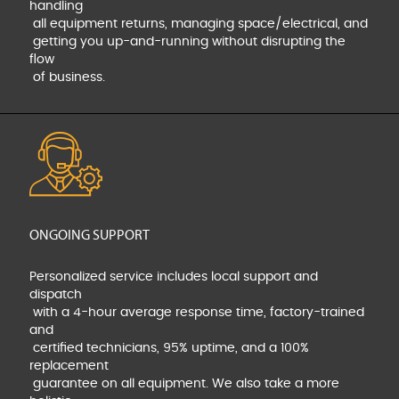
handling
all equipment returns, managing space/electrical, and
getting you up-and-running without disrupting the
flow
of business.
ONGOING SUPPORT
Personalized service includes local support and
dispatch
with a 4-hour average response time, factory-trained
and
certified technicians, 95% uptime, and a 100%
replacement
guarantee on all equipment. We also take a more