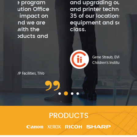
m
and upgrading our copier
rem
ice
and printer technology in all
ref
on
35 of our locations. Their
cop
e
equipment and service is first
im
class.
ex
nd
Gene Straub, EVP, CFO & COO,
Children’s Institute
o
PRODUCTS