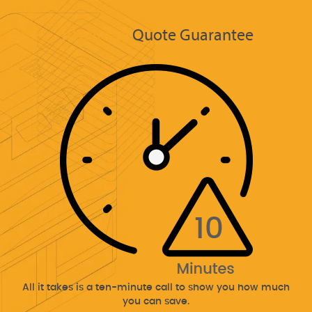
10 Minute
Quote Guarantee
All it takes is a ten-minute call to show you how much
you can save.