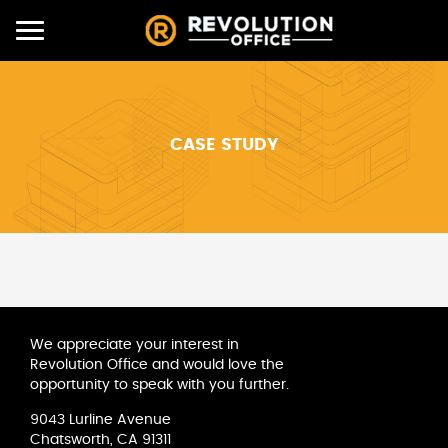
Toggle
navigation
CASE STUDY
We appreciate your interest in
Revolution Office and would love the
opportunity to speak with you further.
9043 Lurline Avenue
Chatsworth, CA 91311