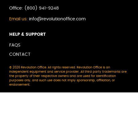
Office:
(800) 941-9248
Email us:
info@revolutionoffice.com
HELP & SUPPORT
FAQS
CONTACT
© 2026 Revolution Office. All rights reserved. Revolution Office is an
independent equipment and service provider. All third party trademarks are
the property of their respective owners and are used for identification
purposes only, and such use does not imply sponsorship, affiliation, or
endorsement.