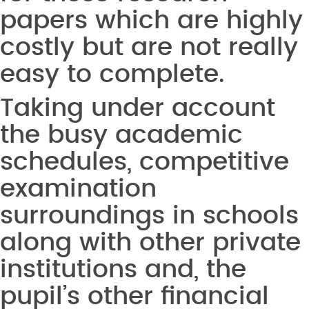
papers which are highly
costly but are not really
easy to complete.
Taking under account
the busy academic
schedules, competitive
examination
surroundings in schools
along with other private
institutions and, the
pupil’s other financial