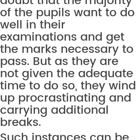
doubt that the majority
of the pupils want to do
well in their
examinations and get
the marks necessary to
pass. But as they are
not given the adequate
time to do so, they wind
up procrastinating and
carrying additional
breaks.
Such instances can be