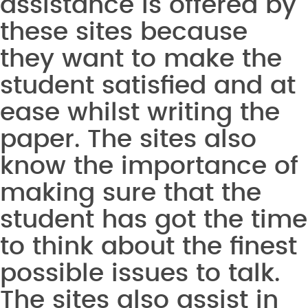
assistance is offered by
these sites because
they want to make the
student satisfied and at
ease whilst writing the
paper. The sites also
know the importance of
making sure that the
student has got the time
to think about the finest
possible issues to talk.
The sites also assist in