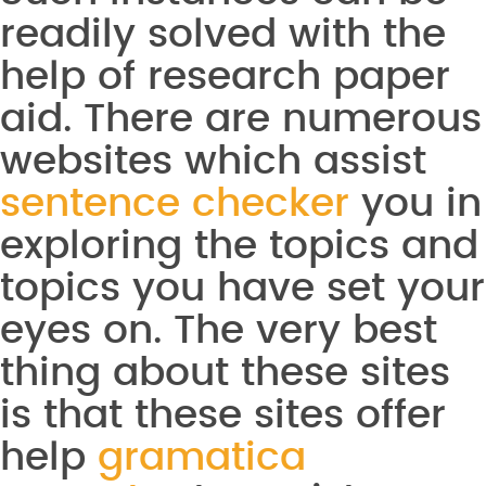
readily solved with the
help of research paper
aid. There are numerous
websites which assist
sentence checker
you in
exploring the topics and
topics you have set your
eyes on. The very best
thing about these sites
is that these sites offer
help
gramatica