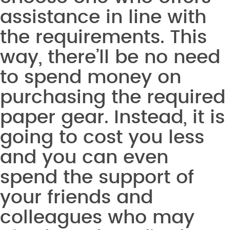
assistance in line with
the requirements. This
way, there’ll be no need
to spend money on
purchasing the required
paper gear. Instead, it is
going to cost you less
and you can even
spend the support of
your friends and
colleagues who may