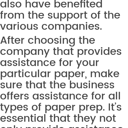
also have benefited
from the support of the
various companies.
After choosing the
company that provides
assistance for your
particular paper, make
sure that the business
offers assistance for all
types of paper prep. It’s
essential that they not