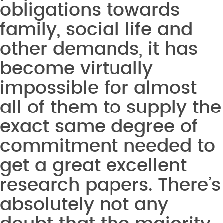
obligations towards
family, social life and
other demands, it has
become virtually
impossible for almost
all of them to supply the
exact same degree of
commitment needed to
get a great excellent
research papers. There’s
absolutely not any