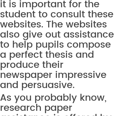
it is important for the
student to consult these
websites. The websites
also give out assistance
to help pupils compose
a perfect thesis and
produce their
newspaper impressive
and persuasive.
As you probably know,
research paper