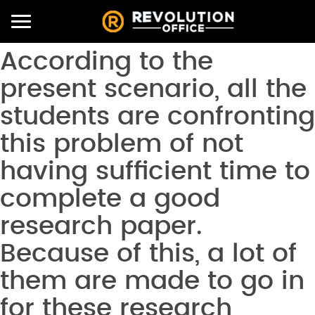
Toggle
navigation
According to the
present scenario, all the
students are confronting
this problem of not
having sufficient time to
complete a good
research paper.
Because of this, a lot of
them are made to go in
for these research