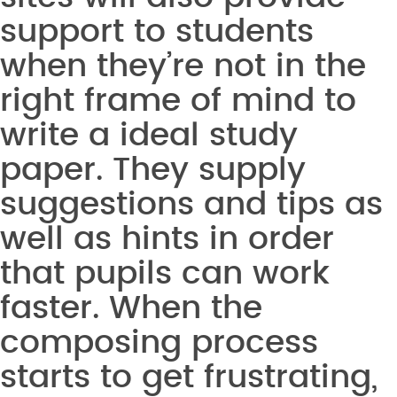
support to students
when they’re not in the
right frame of mind to
write a ideal study
paper. They supply
suggestions and tips as
well as hints in order
that pupils can work
faster. When the
composing process
starts to get frustrating,