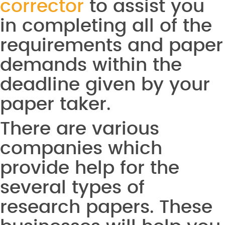
corrector
to assist you
in completing all of the
requirements and paper
demands within the
deadline given by your
paper taker.
There are various
companies which
provide help for the
several types of
research papers. These