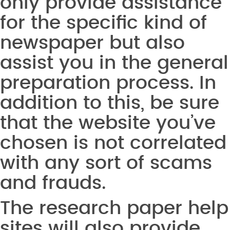
only provide assistance
for the specific kind of
newspaper but also
assist you in the general
preparation process. In
addition to this, be sure
that the website you’ve
chosen is not correlated
with any sort of scams
and frauds.
The research paper help
sites will also provide