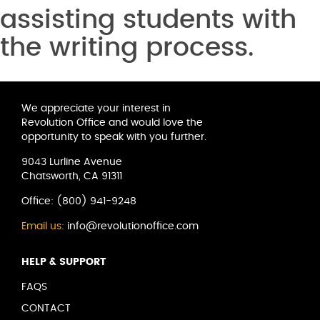
assisting students with
the writing process.
We appreciate your interest in
Revolution Office and would love the
opportunity to speak with you further.
9043 Lurline Avenue
Chatsworth, CA 91311
Office:
(800) 941-9248
Email us:
info@revolutionoffice.com
HELP & SUPPORT
FAQS
CONTACT