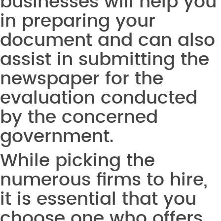
businesses will help you
in preparing your
document and can also
assist in submitting the
newspaper for the
evaluation conducted
by the concerned
government.
While picking the
numerous firms to hire,
it is essential that you
choose one who offers